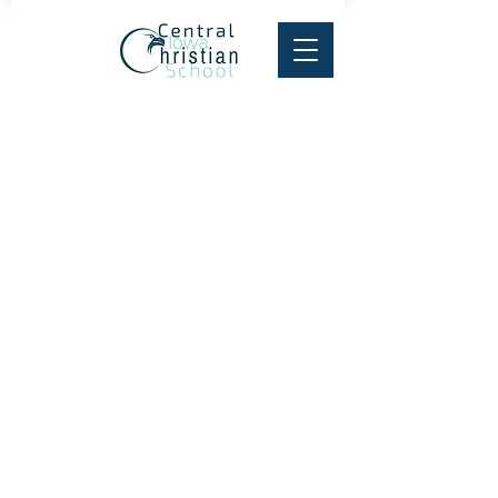
Central Iowa Christian School
PO Box 595
1331 Hobart St, Grinnell, IA 50112
Tel:
641-236-3000
Fax:
641-843-7249
email:
cics@centraliowachristianschool.org
© 2025 Central Iowa
Christian School.