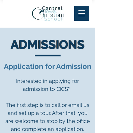
ADMISSIONS
Application for Admission
Interested in applying for
admission to CICS?
The first step is to call or email us
and set up a tour. After that, you
are welcome to stop by the office
and complete an application.