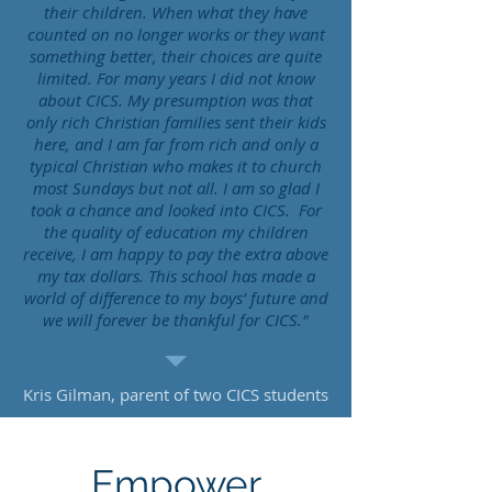
their children. When what they have
counted on no longer works or they want
something better, their choices are quite
limited. For many years I did not know
about CICS. My presumption was that
only rich Christian families sent their kids
here, and I am far from rich and only a
typical Christian who makes it to church
most Sundays but not all. I am so glad I
took a chance and looked into CICS. For
the quality of education my children
receive, I am happy to pay the extra above
my tax dollars. This school has made a
world of difference to my boys' future and
we will forever be thankful for CICS."
Kris Gilman, parent of two CICS students
Empower