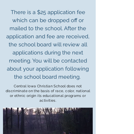
There is a $25 application fee
which can be dropped off or
mailed to the school. After the
application and fee are received,
the school board will review all
applications during the next
meeting. You will be contacted
about your application following
the school board meeting.
Central Iowa Christian School does not
discriminate on the basis of race, color,
national
or
ethnic origin its educational programs or
activities.