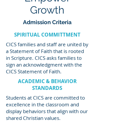
Growth
Admission Criteria
SPIRITUAL COMMITTMENT
CICS families and staff are united by
a Statement of Faith that is rooted
in Scripture. CICS asks families to
sign an acknowledgment with the
CICS Statement of Faith.
ACADEMIC & BEHAVIOR
STANDARDS
Students at CICS are committed to
excellence in the classroom and
display behaviors that align with our
shared Christian values.
Students must have a record of