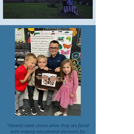
"Parents need choice when they are faced
with making educational decisions for