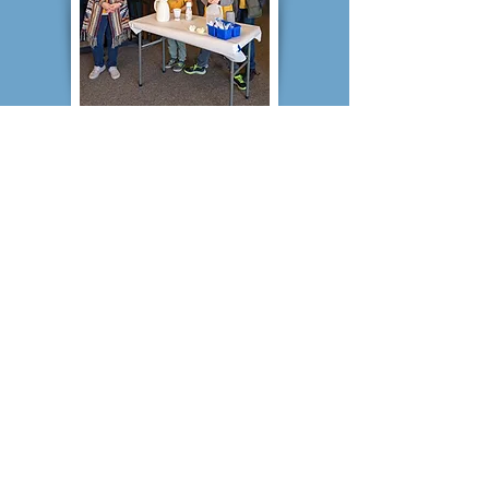
Central Iowa Christian School
PO Box 595
1331 Hobart St, Grinnell, IA 50112
Tel:
641-236-3000
Fax:
641-843-7249
email:
cics@centraliowachristianschool.org
© 2025 Central Iowa
Christian School.