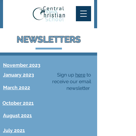
NEWSLETTERS
November 2023
January 2023
Sign up
here
to
receive our email
March 2022
newsletter
October 2021
August 2021
July 2021